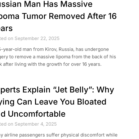
ssian Man Has Massive
poma Tumor Removed After 16
ars
ted on September 22, 2025
5-year-old man from Kirov, Russia, has undergone
ery to remove a massive lipoma from the back of his
 after living with the growth for over 16 years.
perts Explain “Jet Belly”: Why
ying Can Leave You Bloated
d Uncomfortable
ted on September 4, 2025
 airline passengers suffer physical discomfort while