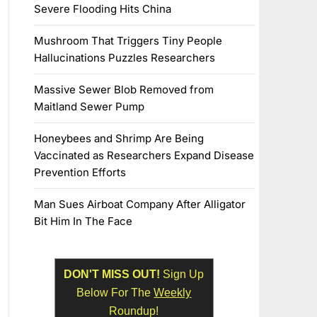
Severe Flooding Hits China
Mushroom That Triggers Tiny People
Hallucinations Puzzles Researchers
Massive Sewer Blob Removed from
Maitland Sewer Pump
Honeybees and Shrimp Are Being
Vaccinated as Researchers Expand Disease
Prevention Efforts
Man Sues Airboat Company After Alligator
Bit Him In The Face
DON'T MISS OUT!
Sign Up
Below For The
Weekly
Roundup!