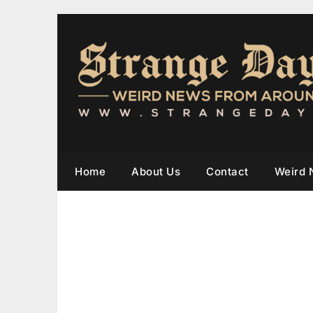
Home
About Us
Contact
Weird 