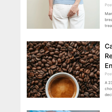
Pos
Mam
brea
trea
Ca
Re
E
Pos
A 23
cho
deci