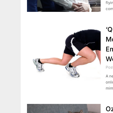
fly
comm
‘Q
Mo
Em
W
Pos
A ne
onli
mim
Oz