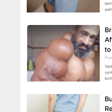
bein
pall
Br
Af
to
Pos
Vald
synt
birt
Bu
Re