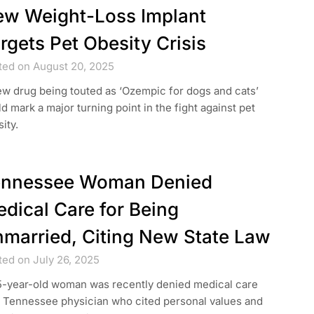
w Weight-Loss Implant
rgets Pet Obesity Crisis
ted on August 20, 2025
w drug being touted as ‘Ozempic for dogs and cats’
d mark a major turning point in the fight against pet
ity.
ennessee Woman Denied
dical Care for Being
married, Citing New State Law
ted on July 26, 2025
5-year-old woman was recently denied medical care
a Tennessee physician who cited personal values and