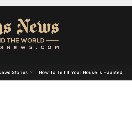
News Stories
How To Tell If Your House Is Haunted