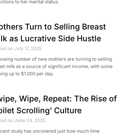
ctions to her marital status.
thers Turn to Selling Breast
lk as Lucrative Side Hustle
ed on July 17, 2025
owing number of new mothers are turning to selling
st milk as a source of significant income, with some
ing up to $1,000 per day.
ipe, Wipe, Repeat: The Rise of
oilet Scrolling’ Culture
ted on June 24, 2025
ecent study has uncovered just how much time