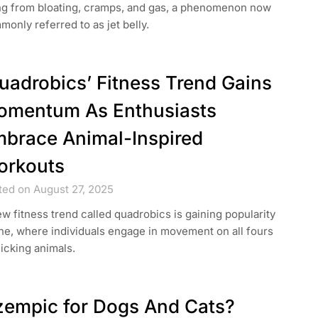
ing from bloating, cramps, and gas, a phenomenon now
only referred to as jet belly.
uadrobics’ Fitness Trend Gains
mentum As Enthusiasts
brace Animal-Inspired
orkouts
ted on August 27, 2025
w fitness trend called quadrobics is gaining popularity
ne, where individuals engage in movement on all fours
icking animals.
empic for Dogs And Cats?