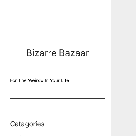
Bizarre Bazaar
For The Weirdo In Your Life
Catagories