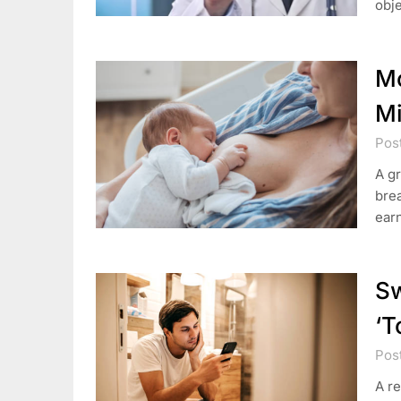
obje
Mo
Mi
Post
A gr
brea
earn
Sw
‘T
Pos
A r