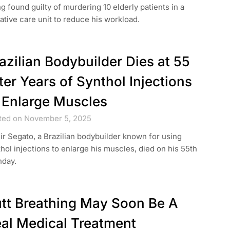
g found guilty of murdering 10 elderly patients in a
iative care unit to reduce his workload.
azilian Bodybuilder Dies at 55
ter Years of Synthol Injections
 Enlarge Muscles
ted on November 5, 2025
ir Segato, a Brazilian bodybuilder known for using
hol injections to enlarge his muscles, died on his 55th
hday.
tt Breathing May Soon Be A
al Medical Treatment