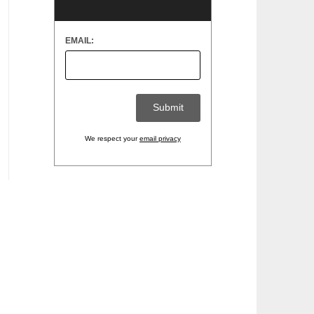
EMAIL:
We respect your
email privacy