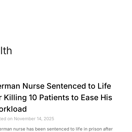
lth
rman Nurse Sentenced to Life
r Killing 10 Patients to Ease His
orkload
ted on November 14, 2025
rman nurse has been sentenced to life in prison after