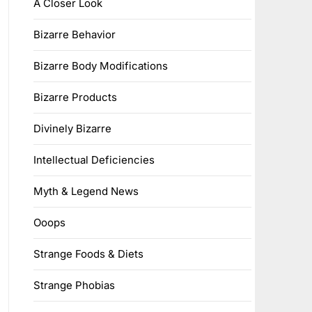
A Closer Look
Bizarre Behavior
Bizarre Body Modifications
Bizarre Products
Divinely Bizarre
Intellectual Deficiencies
Myth & Legend News
Ooops
Strange Foods & Diets
Strange Phobias