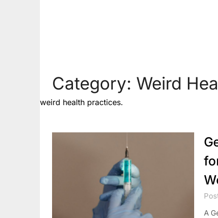
Category:
Weird Hea
weird health practices.
Ge
fo
W
Pos
A Ge