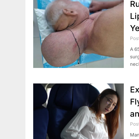
Ru
Li
Ye
Pos
A 6
surg
neck
Ex
Fl
an
Pos
Many