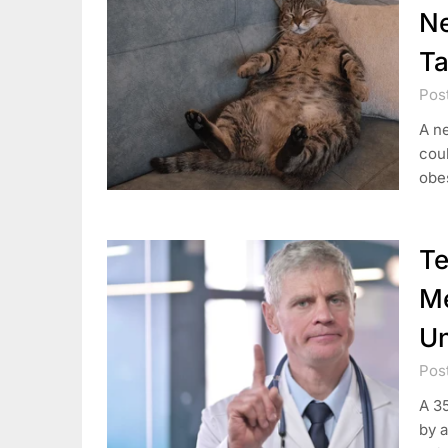
Ne
Ta
Pos
A ne
coul
obes
T
Me
Un
Pos
A 3
by 