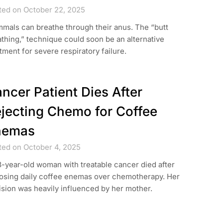
ted on October 22, 2025
mals can breathe through their anus. The “butt
thing,” technique could soon be an alternative
tment for severe respiratory failure.
ncer Patient Dies After
jecting Chemo for Coffee
nemas
ted on October 4, 2025
-year-old woman with treatable cancer died after
osing daily coffee enemas over chemotherapy. Her
sion was heavily influenced by her mother.