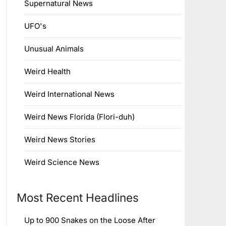
Supernatural News
UFO's
Unusual Animals
Weird Health
Weird International News
Weird News Florida (Flori-duh)
Weird News Stories
Weird Science News
Most Recent Headlines
Up to 900 Snakes on the Loose After