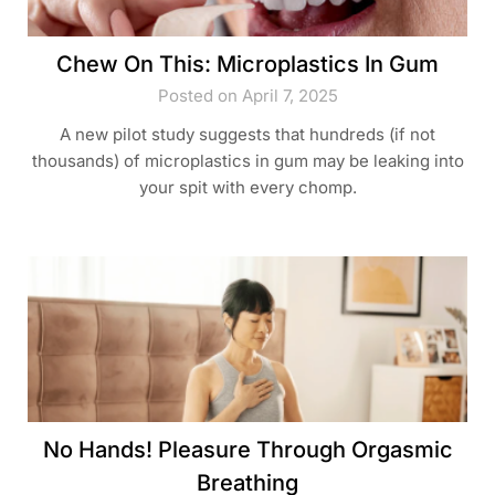
Chew On This: Microplastics In Gum
Posted on April 7, 2025
A new pilot study suggests that hundreds (if not
thousands) of microplastics in gum may be leaking into
your spit with every chomp.
No Hands! Pleasure Through Orgasmic
Breathing