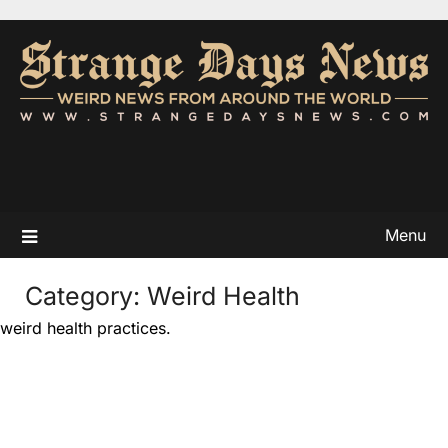
Menu
Category:
Weird Health
weird health practices.