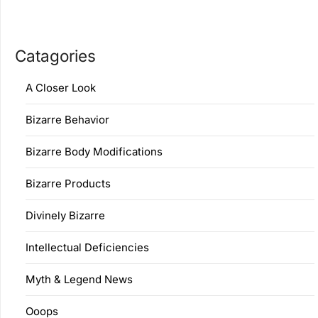
Catagories
A Closer Look
Bizarre Behavior
Bizarre Body Modifications
Bizarre Products
Divinely Bizarre
Intellectual Deficiencies
Myth & Legend News
Ooops