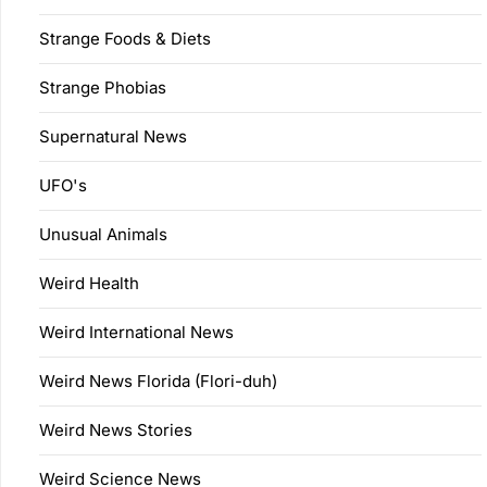
Strange Foods & Diets
Strange Phobias
Supernatural News
UFO's
Unusual Animals
Weird Health
Weird International News
Weird News Florida (Flori-duh)
Weird News Stories
Weird Science News