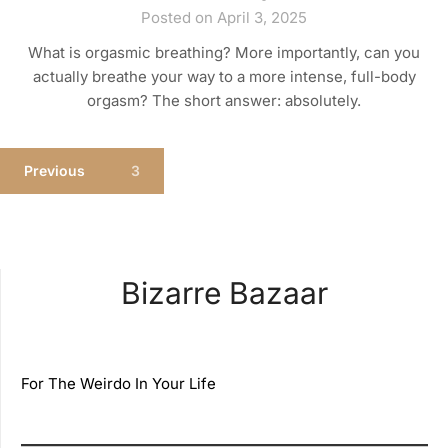
Posted on April 3, 2025
What is orgasmic breathing? More importantly, can you
actually breathe your way to a more intense, full-body
orgasm? The short answer: absolutely.
Previous
3
Bizarre Bazaar
For The Weirdo In Your Life