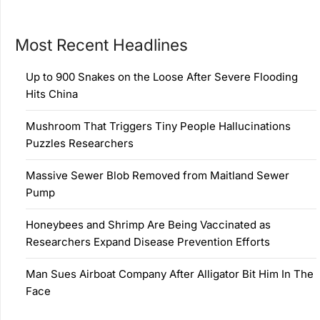
Most Recent Headlines
Up to 900 Snakes on the Loose After Severe Flooding
Hits China
Mushroom That Triggers Tiny People Hallucinations
Puzzles Researchers
Massive Sewer Blob Removed from Maitland Sewer
Pump
Honeybees and Shrimp Are Being Vaccinated as
Researchers Expand Disease Prevention Efforts
Man Sues Airboat Company After Alligator Bit Him In The
Face