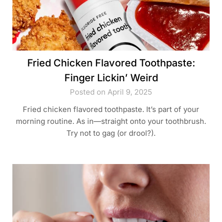
Fried Chicken Flavored Toothpaste:
Finger Lickin’ Weird
Posted on April 9, 2025
Fried chicken flavored toothpaste. It’s part of your
morning routine. As in—straight onto your toothbrush.
Try not to gag (or drool?).