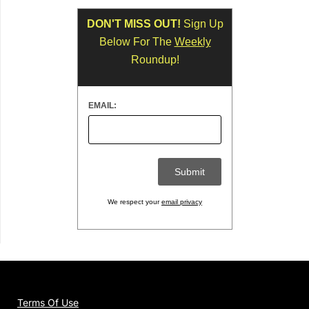
DON'T MISS OUT!
Sign Up
Below For The
Weekly
Roundup!
EMAIL:
We respect your
email privacy
Terms Of Use